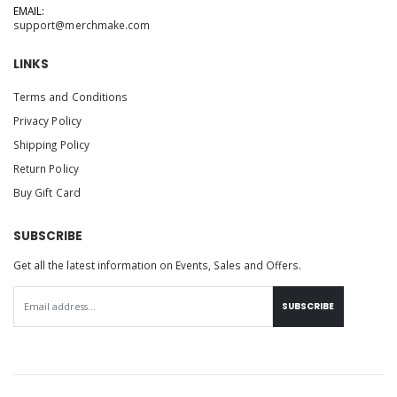
EMAIL:
support@merchmake.com
LINKS
Terms and Conditions
Privacy Policy
Shipping Policy
Return Policy
Buy Gift Card
SUBSCRIBE
Get all the latest information on Events, Sales and Offers.
SUBSCRIBE