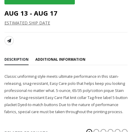
AUG 13 - AUG 17
ESTIMATED SHIP DATE
SHARE:
DESCRIPTION
ADDITIONAL INFORMATION
Classic uniforming style meets ultimate performance in this stain-
releasing, snag-resistant, Easy Care polo that helps keep you looking
professional no matter what. 5-ounce, 65/35 poly/cotton pique Stain
release Snag-resistant Easy Care Flat knit collar Tag-free label 5-button
placket Dyed-to-match buttons Due to the nature of performance
fabrics, special care must be taken throughout the printing process.