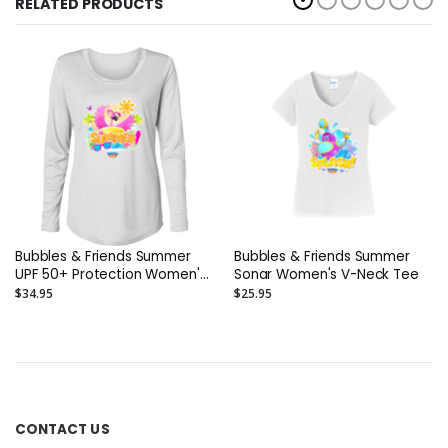
RELATED PRODUCTS
Bubbles & Friends Summer
Bubbles & Friends Summer
UPF 50+ Protection Women's
Sonar Women's V-Neck Tee
Performance Long Sleeve T-
$34.95
$25.95
Shirt
CONTACT US