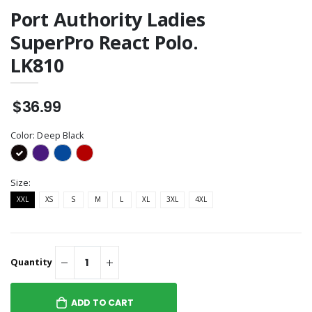
Port Authority Ladies
SuperPro React Polo.
LK810
$36.99
Color:
Deep Black
Size:
XXL
XS
S
M
L
XL
3XL
4XL
Quantity
ADD TO CART